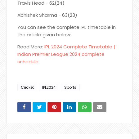
Travis Head - 62(24)
Abhishek Sharma - 63(23)
You can see the complete IPL timetable in
the article given below:
Read More:
IPL 2024 Complete Timetable |
Indian Premier League 2024 complete
schedule
Cricket
IPL2024
Sports