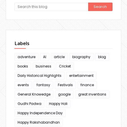
Labels
adventure
AI
article
biography
blog
books
business
Cricket
Daily Historical Highlights
entertainment
events
fantasy
Festivals
finance
General Knowedge
google
great inventions
Gudhi Padwa
Happy Holi
Happy Independence Day
Happy Rakshabandhan