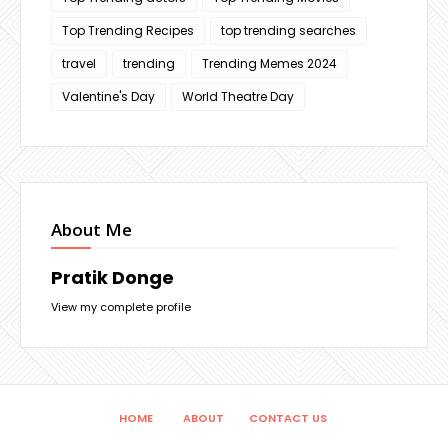
Top Trending Recipes
top trending searches
travel
trending
Trending Memes 2024
Valentine's Day
World Theatre Day
About Me
Pratik Donge
View my complete profile
HOME
ABOUT
CONTACT US