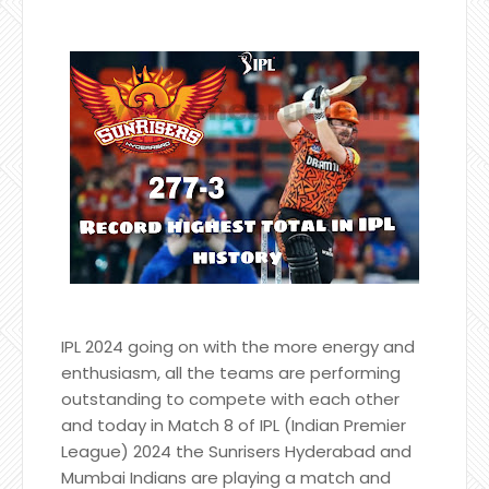
IPL 2024 going on with the more energy and
enthusiasm, all the teams are performing
outstanding to compete with each other
and today in Match 8 of IPL (Indian Premier
League) 2024 the Sunrisers Hyderabad and
Mumbai Indians are playing a match and