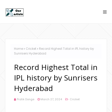
Home
Cricket
Record Highest Total in IPL history by
Sunrisers Hyderabad
Record Highest Total in
IPL history by Sunrisers
Hyderabad
Pratik Donge
March 27, 2024
Cricket