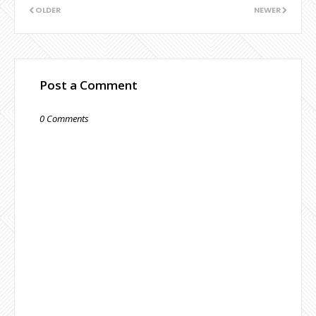
OLDER
NEWER
Post a Comment
0 Comments