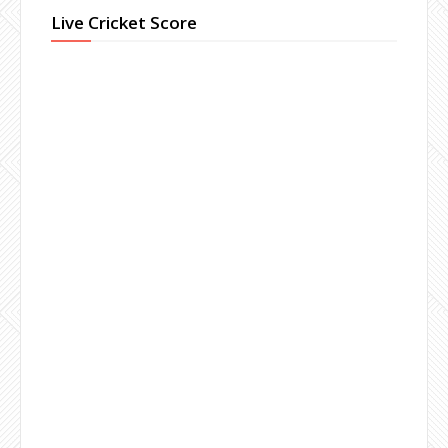
Live Cricket Score