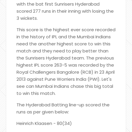
with the bat first Sunrisers Hyderabad
scored 277 runs in their inning with losing the
3 wickets.
This score is the highest ever score recorded
in the history of IPL and the Mumbai Indians
need the another highest score to win this
match and they need to play better than
the Sunrisers Hyderabad team. The previous
highest IPL score 263-5 was recorded by the
Royal Challengers Bangalore (RCB) in 23 April
2013 against Pune Worriers India (PWI). Let's
see can Mumbai Indians chase this big total
to win this match.
The Hyderabad Batting line-up scored the
runs as per given below:
Heinrich Klaasen - 80(34)