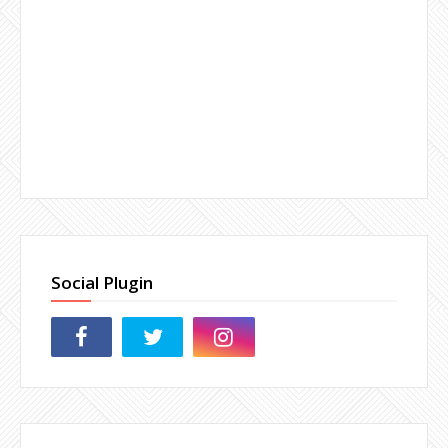
Social Plugin