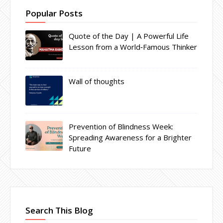
Popular Posts
Quote of the Day | A Powerful Life
Lesson from a World‑Famous Thinker
Wall of thoughts
Prevention of Blindness Week:
Spreading Awareness for a Brighter
Future
Search This Blog