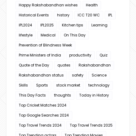
Happy Rakshabandhan wishes
Health
Historical Events
history
ICC T20 WC
IPL
IPL2024
IPL2025
Kitchen tips
Learning
lifestyle
Medical
On This Day
Prevention of Blindness Week
Prime Ministers of India
productivity
Quiz
Quote of the Day
quotes
Rakshabandhan
Rakshabandhan status
safety
Science
Skills
Sports
stock market
technology
This Day Facts
thoughts
Today in History
Top Cricket Matches 2024
Top Google Searches 2024
Top Travel Trends 2024
Top Travel Trends 2025
Top Trending actors
Top Trending Movies