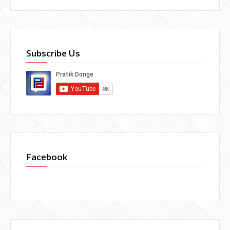
Subscribe Us
Facebook