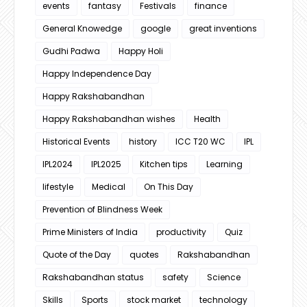
events
fantasy
Festivals
finance
General Knowedge
google
great inventions
Gudhi Padwa
Happy Holi
Happy Independence Day
Happy Rakshabandhan
Happy Rakshabandhan wishes
Health
Historical Events
history
ICC T20 WC
IPL
IPL2024
IPL2025
Kitchen tips
Learning
lifestyle
Medical
On This Day
Prevention of Blindness Week
Prime Ministers of India
productivity
Quiz
Quote of the Day
quotes
Rakshabandhan
Rakshabandhan status
safety
Science
Skills
Sports
stock market
technology