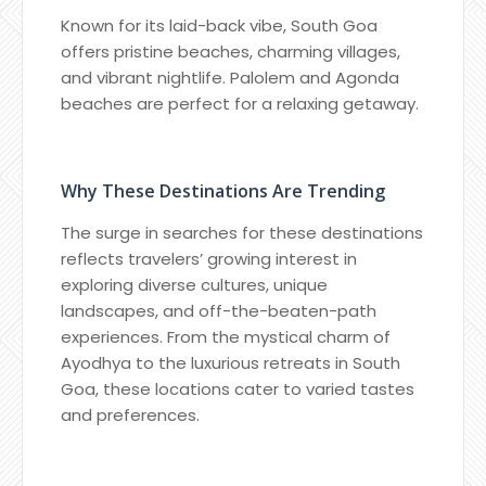
Known for its laid-back vibe, South Goa
offers pristine beaches, charming villages,
and vibrant nightlife. Palolem and Agonda
beaches are perfect for a relaxing getaway.
Why These Destinations Are Trending
The surge in searches for these destinations
reflects travelers’ growing interest in
exploring diverse cultures, unique
landscapes, and off-the-beaten-path
experiences. From the mystical charm of
Ayodhya to the luxurious retreats in South
Goa, these locations cater to varied tastes
and preferences.