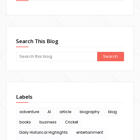
Search This Blog
Labels
adventure
AI
article
biography
blog
books
business
Cricket
Daily Historical Highlights
entertainment