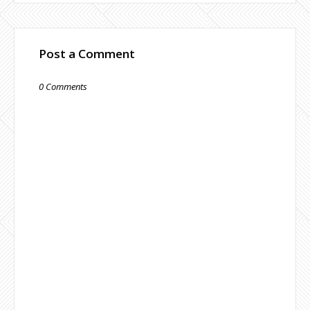
Post a Comment
0 Comments