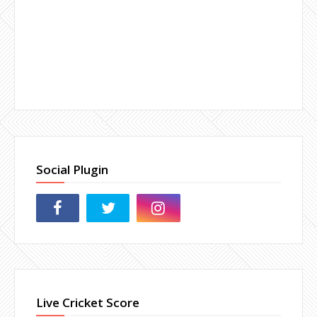
Social Plugin
Live Cricket Score