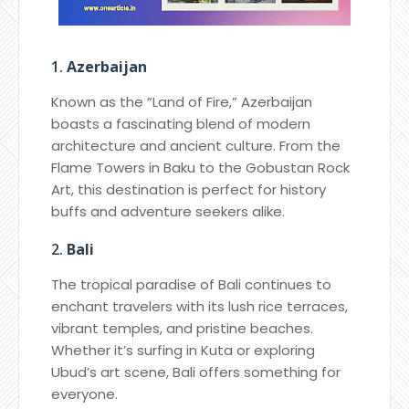
1.
Azerbaijan
Known as the “Land of Fire,” Azerbaijan
boasts a fascinating blend of modern
architecture and ancient culture. From the
Flame Towers in Baku to the Gobustan Rock
Art, this destination is perfect for history
buffs and adventure seekers alike.
2.
Bali
The tropical paradise of Bali continues to
enchant travelers with its lush rice terraces,
vibrant temples, and pristine beaches.
Whether it’s surfing in Kuta or exploring
Ubud’s art scene, Bali offers something for
everyone.