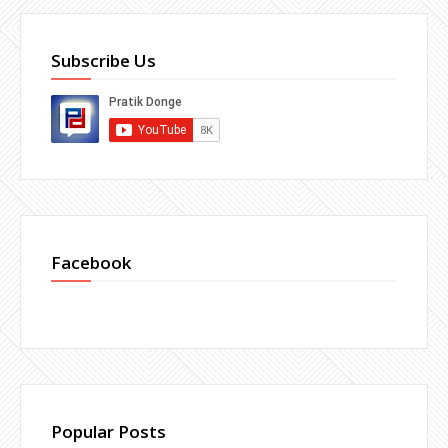
Subscribe Us
Facebook
Popular Posts