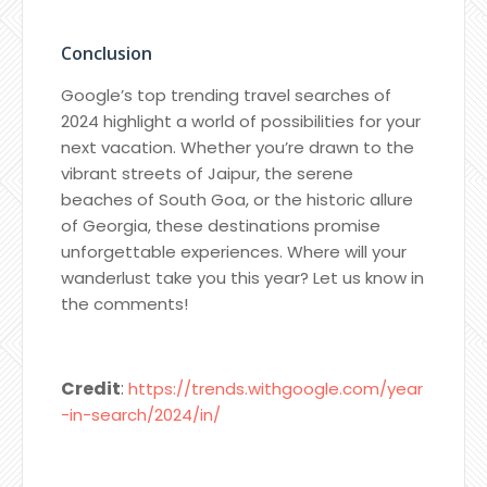
Conclusion
Google’s top trending travel searches of
2024 highlight a world of possibilities for your
next vacation. Whether you’re drawn to the
vibrant streets of Jaipur, the serene
beaches of South Goa, or the historic allure
of Georgia, these destinations promise
unforgettable experiences. Where will your
wanderlust take you this year? Let us know in
the comments!
Credit
:
https://trends.withgoogle.com/year
-in-search/2024/in/