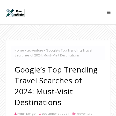
Home
adventure
Google’s Top Trending Travel
Searches of 2024: Must-Visit Destinations
Google’s Top Trending
Travel Searches of
2024: Must-Visit
Destinations
Pratik Donge
December 21, 2024
adventure