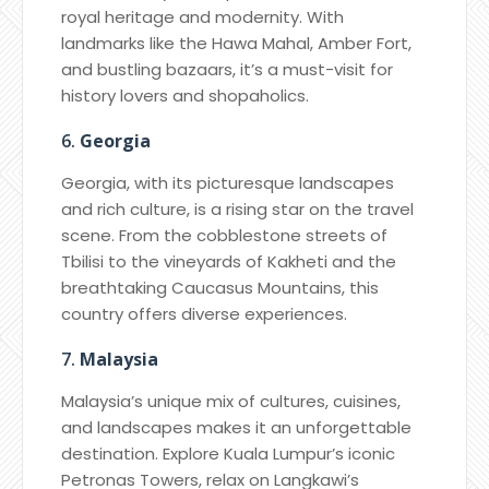
royal heritage and modernity. With
landmarks like the Hawa Mahal, Amber Fort,
and bustling bazaars, it’s a must-visit for
history lovers and shopaholics.
6.
Georgia
Georgia, with its picturesque landscapes
and rich culture, is a rising star on the travel
scene. From the cobblestone streets of
Tbilisi to the vineyards of Kakheti and the
breathtaking Caucasus Mountains, this
country offers diverse experiences.
7.
Malaysia
Malaysia’s unique mix of cultures, cuisines,
and landscapes makes it an unforgettable
destination. Explore Kuala Lumpur’s iconic
Petronas Towers, relax on Langkawi’s