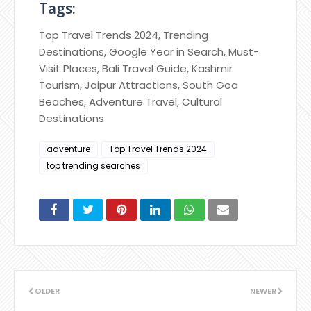
Tags:
Top Travel Trends 2024, Trending
Destinations, Google Year in Search, Must-
Visit Places, Bali Travel Guide, Kashmir
Tourism, Jaipur Attractions, South Goa
Beaches, Adventure Travel, Cultural
Destinations
adventure
Top Travel Trends 2024
top trending searches
OLDER
NEWER