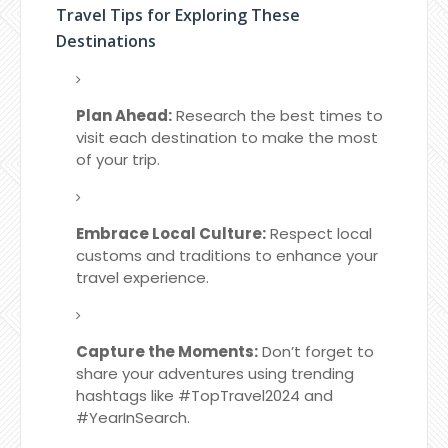
Travel Tips for Exploring These
Destinations
Plan Ahead:
Research the best times to
visit each destination to make the most
of your trip.
Embrace Local Culture:
Respect local
customs and traditions to enhance your
travel experience.
Capture the Moments:
Don’t forget to
share your adventures using trending
hashtags like #TopTravel2024 and
#YearInSearch.