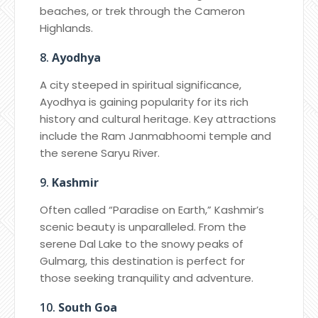
beaches, or trek through the Cameron
Highlands.
8.
Ayodhya
A city steeped in spiritual significance,
Ayodhya is gaining popularity for its rich
history and cultural heritage. Key attractions
include the Ram Janmabhoomi temple and
the serene Saryu River.
9.
Kashmir
Often called “Paradise on Earth,” Kashmir’s
scenic beauty is unparalleled. From the
serene Dal Lake to the snowy peaks of
Gulmarg, this destination is perfect for
those seeking tranquility and adventure.
10.
South Goa