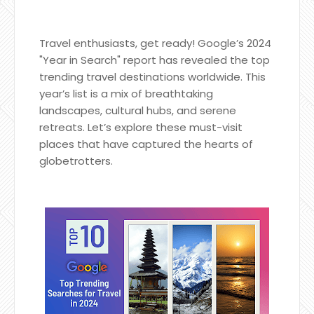
Travel enthusiasts, get ready! Google’s 2024
"Year in Search" report has revealed the top
trending travel destinations worldwide. This
year’s list is a mix of breathtaking
landscapes, cultural hubs, and serene
retreats. Let’s explore these must-visit
places that have captured the hearts of
globetrotters.