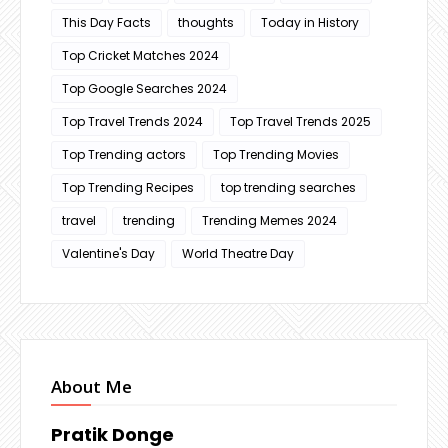
This Day Facts
thoughts
Today in History
Top Cricket Matches 2024
Top Google Searches 2024
Top Travel Trends 2024
Top Travel Trends 2025
Top Trending actors
Top Trending Movies
Top Trending Recipes
top trending searches
travel
trending
Trending Memes 2024
Valentine's Day
World Theatre Day
About Me
Pratik Donge