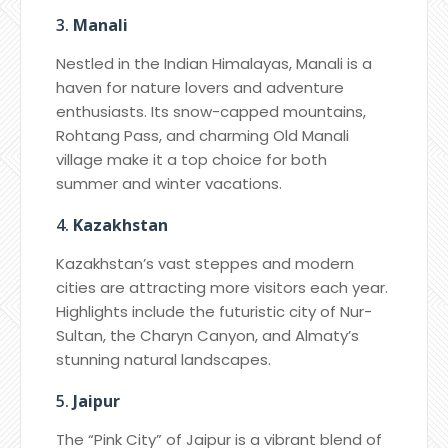
3.
Manali
Nestled in the Indian Himalayas, Manali is a
haven for nature lovers and adventure
enthusiasts. Its snow-capped mountains,
Rohtang Pass, and charming Old Manali
village make it a top choice for both
summer and winter vacations.
4.
Kazakhstan
Kazakhstan’s vast steppes and modern
cities are attracting more visitors each year.
Highlights include the futuristic city of Nur-
Sultan, the Charyn Canyon, and Almaty’s
stunning natural landscapes.
5.
Jaipur
The “Pink City” of Jaipur is a vibrant blend of