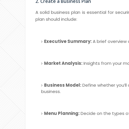
2. Create a Business Plan
A solid business plan is essential for secu
plan should include:
Executive Summary:
A brief overview
Market Analysis:
Insights from your ma
Business Model:
Define whether you’ll
business.
Menu Planning:
Decide on the types of