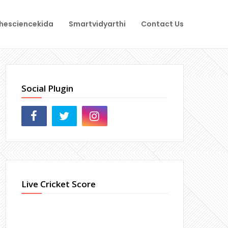
hesciencekida
Smartvidyarthi
Contact Us
Social Plugin
Live Cricket Score