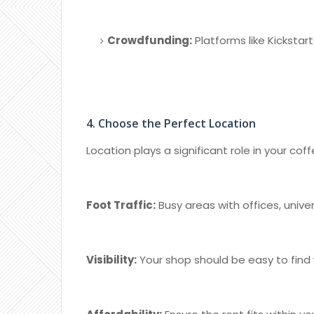
Crowdfunding:
Platforms like Kickstar
4. Choose the Perfect Location
Location plays a significant role in your co
Foot Traffic:
Busy areas with offices, unive
Visibility:
Your shop should be easy to find