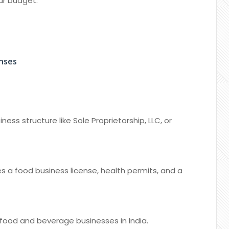
our budget.
enses
ess structure like Sole Proprietorship, LLC, or
es a food business license, health permits, and a
food and beverage businesses in India.