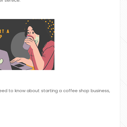
r service.
 need to know about starting a coffee shop business,