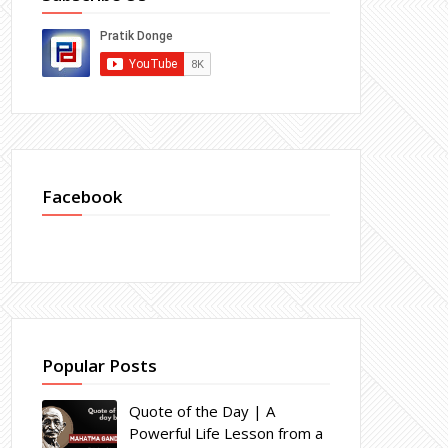
Facebook
Popular Posts
Quote of the Day | A
Powerful Life Lesson from a