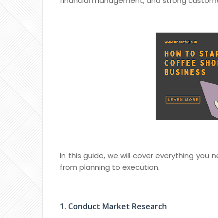
financial management, and strong custome
In this guide, we will cover everything you
from planning to execution.
1. Conduct Market Research