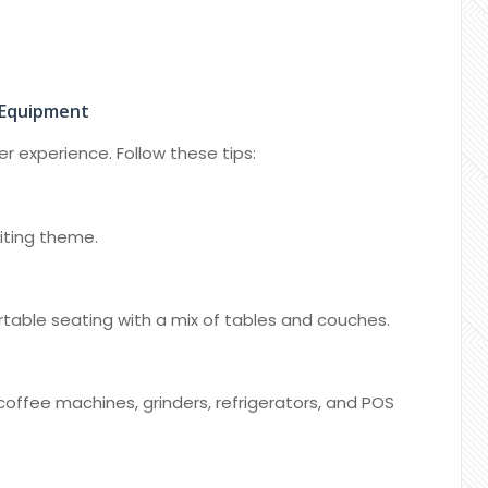
 Equipment
 experience. Follow these tips:
iting theme.
table seating with a mix of tables and couches.
 coffee machines, grinders, refrigerators, and POS