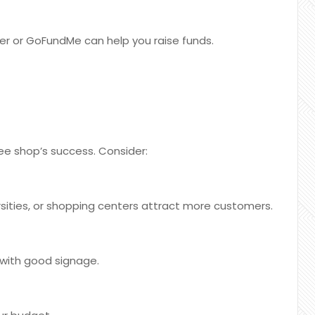
ter or GoFundMe can help you raise funds.
ffee shop’s success. Consider:
rsities, or shopping centers attract more customers.
 with good signage.