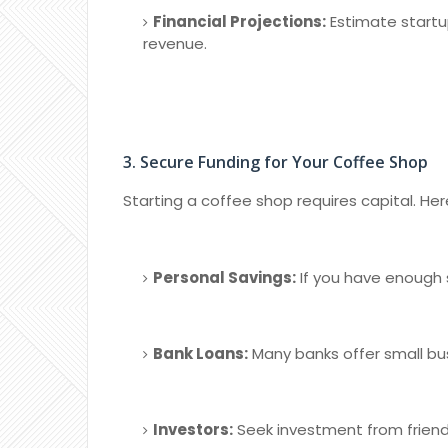
Financial Projections:
Estimate startu
revenue.
3. Secure Funding for Your Coffee Shop
Starting a coffee shop requires capital. He
Personal Savings:
If you have enough s
Bank Loans:
Many banks offer small bus
Investors:
Seek investment from friends