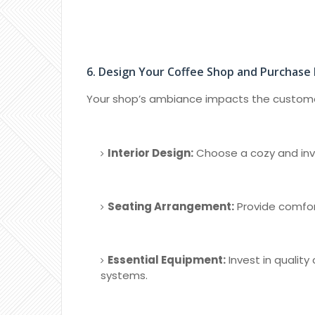
6. Design Your Coffee Shop and Purchase
Your shop’s ambiance impacts the customer
Interior Design:
Choose a cozy and inv
Seating Arrangement:
Provide comfor
Essential Equipment:
Invest in quality
systems.