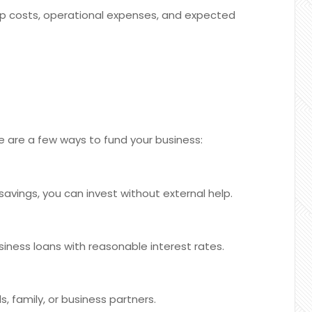
p costs, operational expenses, and expected
re are a few ways to fund your business:
avings, you can invest without external help.
iness loans with reasonable interest rates.
, family, or business partners.