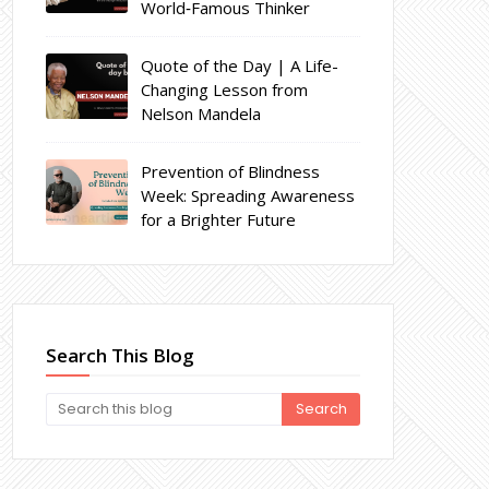
World‑Famous Thinker
Quote of the Day | A Life-
Changing Lesson from
Nelson Mandela
Prevention of Blindness
Week: Spreading Awareness
for a Brighter Future
Search This Blog