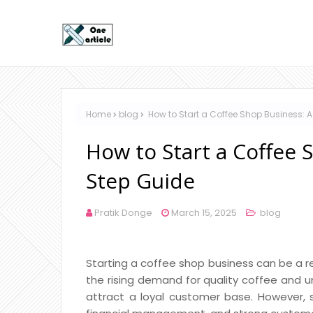
Home
blog
How to Start a Coffee Shop Business: 
How to Start a Coffee 
Step Guide
Pratik Donge
March 15, 2025
blog
Starting a coffee shop business can be a re
the rising demand for quality coffee and 
attract a loyal customer base. However, su