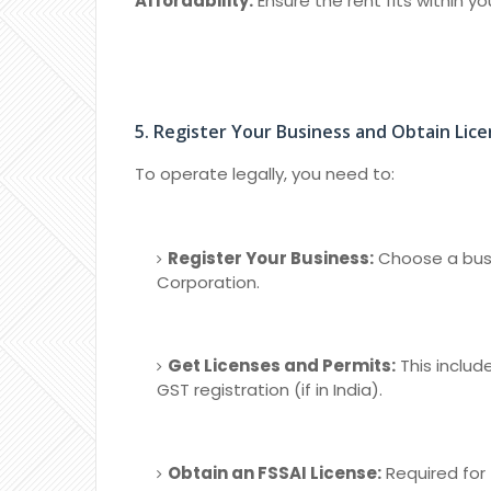
Affordability:
Ensure the rent fits within y
5. Register Your Business and Obtain Lic
To operate legally, you need to:
Register Your Business:
Choose a busin
Corporation.
Get Licenses and Permits:
This includ
GST registration (if in India).
Obtain an FSSAI License:
Required for 