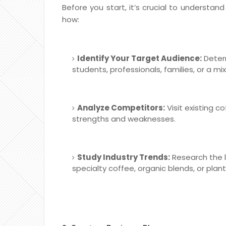
Before you start, it’s crucial to understan
how:
Identify Your Target Audience:
Determ
students, professionals, families, or a mi
Analyze Competitors:
Visit existing c
strengths and weaknesses.
Study Industry Trends:
Research the l
specialty coffee, organic blends, or plan