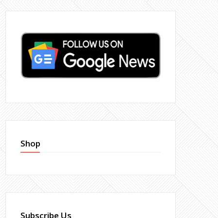
Shop
Subscribe Us