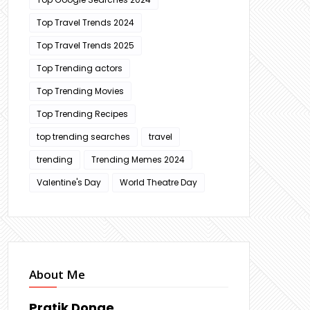
Top Travel Trends 2024
Top Travel Trends 2025
Top Trending actors
Top Trending Movies
Top Trending Recipes
top trending searches
travel
trending
Trending Memes 2024
Valentine's Day
World Theatre Day
About Me
Pratik Donge