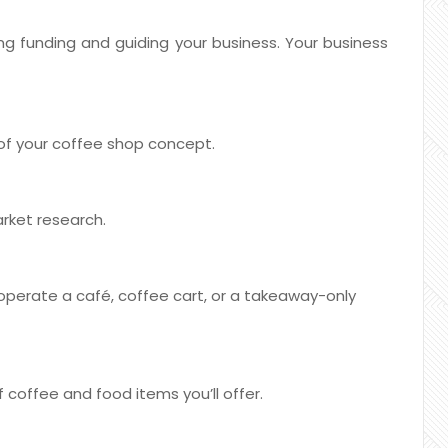
ring funding and guiding your business. Your business
 of your coffee shop concept.
rket research.
 operate a café, coffee cart, or a takeaway-only
 coffee and food items you’ll offer.