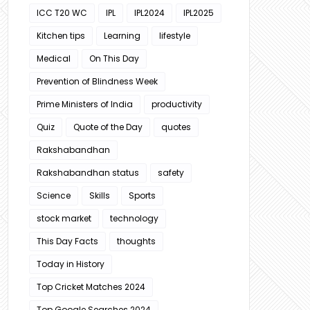
ICC T20 WC
IPL
IPL2024
IPL2025
Kitchen tips
Learning
lifestyle
Medical
On This Day
Prevention of Blindness Week
Prime Ministers of India
productivity
Quiz
Quote of the Day
quotes
Rakshabandhan
Rakshabandhan status
safety
Science
Skills
Sports
stock market
technology
This Day Facts
thoughts
Today in History
Top Cricket Matches 2024
Top Google Searches 2024