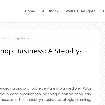
Home
A-Z Index
Wall Of Thoughts
T
A Step-by-Step Guide
Shop Business: A Step-by-
warding and profitable venture if planned well. With
unique café experiences, opening a coffee shop can
ccess in this industry requires strategic planning,