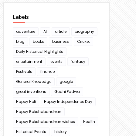
Labels
adventure
AI
article
biography
blog
books
business
Cricket
Daily Historical Highlights
entertainment
events
fantasy
Festivals
finance
General Knowedge
google
great inventions
Gudhi Padwa
Happy Holi
Happy Independence Day
Happy Rakshabandhan
Happy Rakshabandhan wishes
Health
Historical Events
history