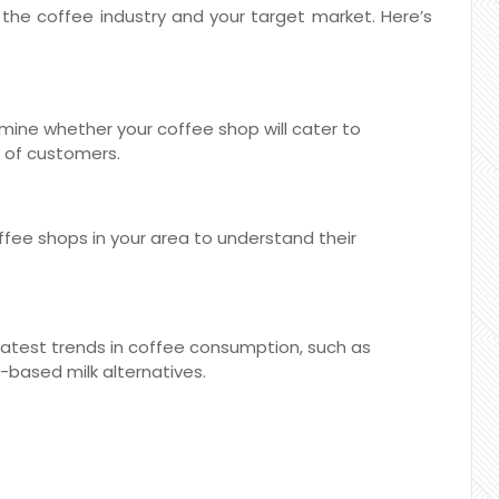
d the coffee industry and your target market. Here’s
ine whether your coffee shop will cater to
x of customers.
offee shops in your area to understand their
atest trends in coffee consumption, such as
t-based milk alternatives.