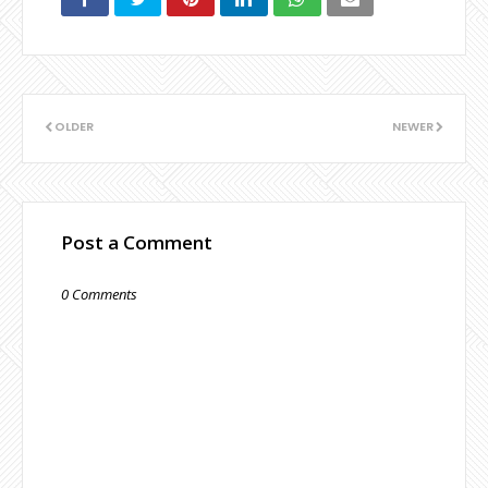
OLDER
NEWER
Post a Comment
0 Comments