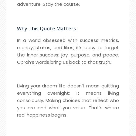
adventure. Stay the course.
Why This Quote Matters
In a world obsessed with success metrics,
money, status, and likes, it’s easy to forget
the inner success: joy, purpose, and peace.
Oprah’s words bring us back to that truth.
Living your dream life doesn’t mean quitting
everything overnight; it means living
consciously. Making choices that reflect who
you are and what you value. That’s where
real happiness begins.