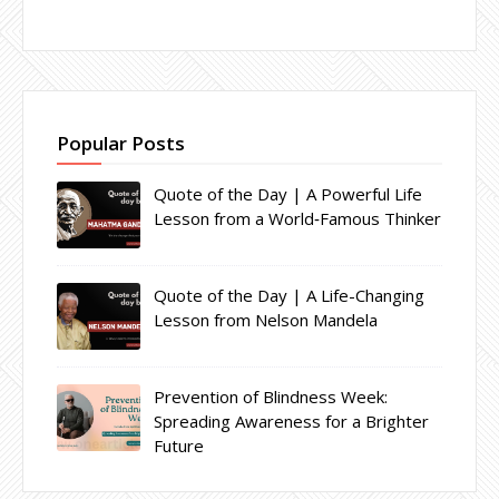
Popular Posts
Quote of the Day | A Powerful Life
Lesson from a World‑Famous Thinker
Quote of the Day | A Life-Changing
Lesson from Nelson Mandela
Prevention of Blindness Week:
Spreading Awareness for a Brighter
Future