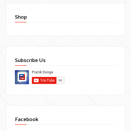
Shop
Subscribe Us
Facebook