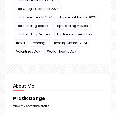
Top Cricket Matches 2024
Top Google Searches 2024
Top Travel Trends 2024
Top Travel Trends 2025
Top Trending actors
Top Trending Movies
Top Trending Recipes
top trending searches
travel
trending
Trending Memes 2024
Valentine's Day
World Theatre Day
About Me
Pratik Donge
View my complete profile