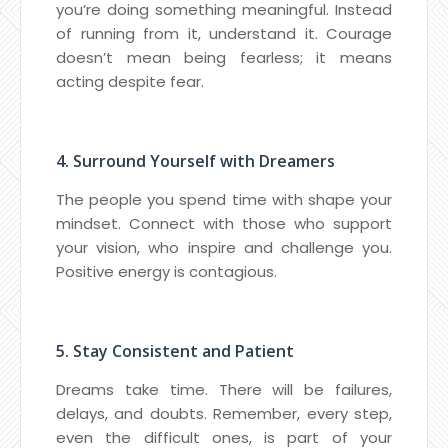
you’re doing something meaningful. Instead
of running from it, understand it. Courage
doesn’t mean being fearless; it means
acting despite fear.
4. Surround Yourself with Dreamers
The people you spend time with shape your
mindset. Connect with those who support
your vision, who inspire and challenge you.
Positive energy is contagious.
5. Stay Consistent and Patient
Dreams take time. There will be failures,
delays, and doubts. Remember, every step,
even the difficult ones, is part of your