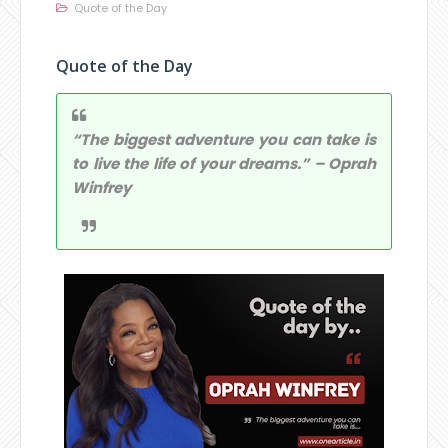
Quote of the Day
Quote of the Day
“The biggest adventure you can take is
to live the life of your dreams.” – Oprah
Winfrey