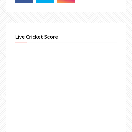
Live Cricket Score