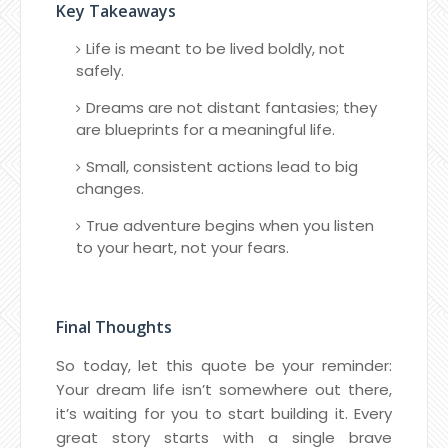
Key Takeaways
Life is meant to be lived boldly, not
safely.
Dreams are not distant fantasies; they
are blueprints for a meaningful life.
Small, consistent actions lead to big
changes.
True adventure begins when you listen
to your heart, not your fears.
Final Thoughts
So today, let this quote be your reminder:
Your dream life isn’t somewhere out there,
it’s waiting for you to start building it. Every
great story starts with a single brave