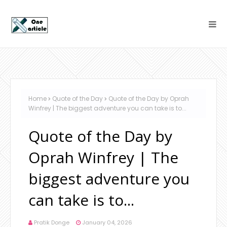
Home
Quote of the Day
Quote of the Day by Oprah
Winfrey | The biggest adventure you can take is to...
Quote of the Day by
Oprah Winfrey | The
biggest adventure you
can take is to...
Pratik Donge
January 04, 2026