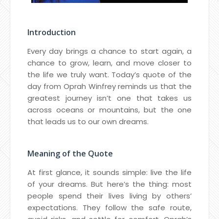
Introduction
Every day brings a chance to start again, a
chance to grow, learn, and move closer to
the life we truly want. Today’s quote of the
day from Oprah Winfrey reminds us that the
greatest journey isn’t one that takes us
across oceans or mountains, but the one
that leads us to our own dreams.
Meaning of the Quote
At first glance, it sounds simple: live the life
of your dreams. But here’s the thing: most
people spend their lives living by others’
expectations. They follow the safe route,