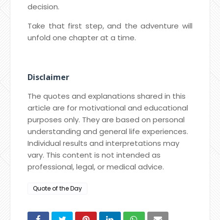
decision.
Take that first step, and the adventure will
unfold one chapter at a time.
Disclaimer
The quotes and explanations shared in this
article are for motivational and educational
purposes only. They are based on personal
understanding and general life experiences.
Individual results and interpretations may
vary. This content is not intended as
professional, legal, or medical advice.
Quote of the Day