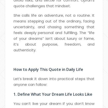
avoid risks, and settle for comfort. Oprah’s
quote challenges that mindset.
She calls life an adventure, not a routine. It
means stepping out of the ordinary, facing
uncertainty, and chasing something that
feels deeply personal and fulfilling. The “life
of your dreams” isn’t about luxury or fame,
it’s about purpose, freedom, and
authenticity.
How to Apply This Quote in Daily Life
Let’s break it down into practical steps that
anyone can follow:
1. Define What Your Dream Life Looks Like
You can’t live your dream if you don’t know