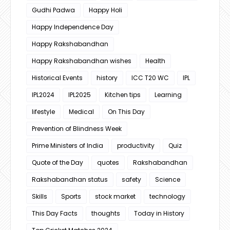
Gudhi Padwa
Happy Holi
Happy Independence Day
Happy Rakshabandhan
Happy Rakshabandhan wishes
Health
Historical Events
history
ICC T20 WC
IPL
IPL2024
IPL2025
Kitchen tips
Learning
lifestyle
Medical
On This Day
Prevention of Blindness Week
Prime Ministers of India
productivity
Quiz
Quote of the Day
quotes
Rakshabandhan
Rakshabandhan status
safety
Science
Skills
Sports
stock market
technology
This Day Facts
thoughts
Today in History