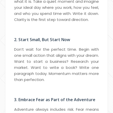
what it is. Take a quiet moment and imagine
your ideal day where you work, how you feel,
and who you spend time with. Write it down.
Clarity is the first step toward direction.
2. Start Small, But Start Now
Don’t wait for the perfect time. Begin with
one small action that aligns with your dream.
Want to start a business? Research your
market. Want to write a book? Write one
paragraph today. Momentum matters more
than perfection.
3. Embrace Fear as Part of the Adventure
Adventure always includes risk. Fear means