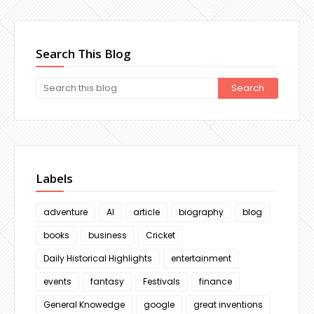
Search This Blog
Labels
adventure
AI
article
biography
blog
books
business
Cricket
Daily Historical Highlights
entertainment
events
fantasy
Festivals
finance
General Knowedge
google
great inventions