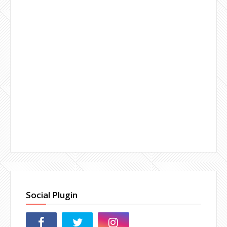
Social Plugin